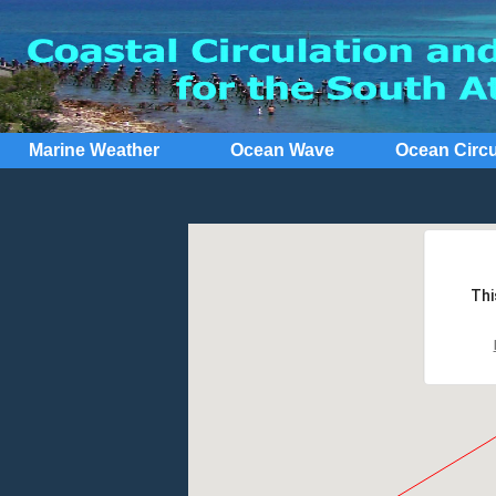
Marine Weather
Ocean Wave
Ocean Circu
Thi