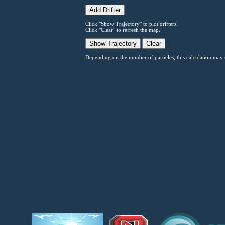
Click "Show Trajectory" to plot drifters.
Click "Clear" to refresh the map.
Depending on the number of particles, this calculation may t