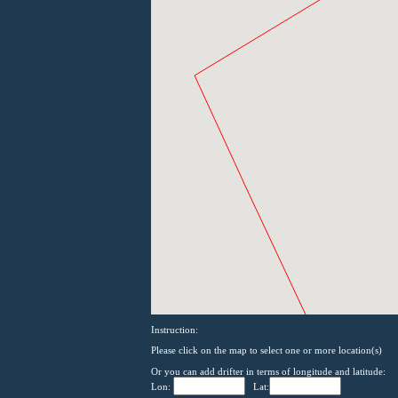
Instruction:
Please click on the map to select one or more location(s)
Or you can add drifter in terms of longitude and latitude:
Lon:
Lat: